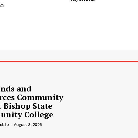
Contact Us
025
Privacy Policy
Advertise With Us
nds and
rces Community
t Bishop State
nity College
obile
-
August 3, 2026