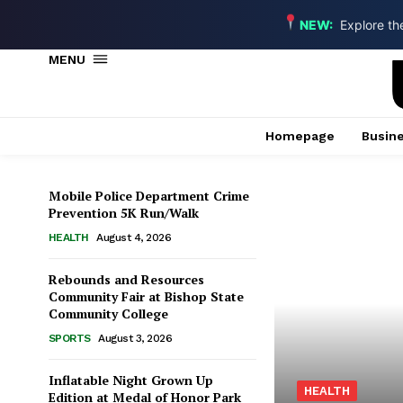
NEW:
Explore the
MENU
Fresh stories
Homepage
Busine
TODAY: BROWSE OUR EDITOR'S
HAND PICKED ARTICLES!
Mobile Police Department Crime
Prevention 5K Run/Walk
HEALTH
August 4, 2026
Rebounds and Resources
Community Fair at Bishop State
Community College
SPORTS
August 3, 2026
Inflatable Night Grown Up
HEALTH
Edition at Medal of Honor Park