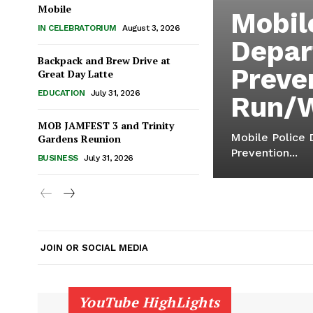
Mobile
Mobil
IN CELEBRATORIUM
August 3, 2026
Depar
Backpack and Brew Drive at
Preve
Great Day Latte
EDUCATION
July 31, 2026
Run/
MOB JAMFEST 3 and Trinity
Mobile Police 
Gardens Reunion
Prevention...
BUSINESS
July 31, 2026
JOIN OR SOCIAL MEDIA
YouTube HighLights