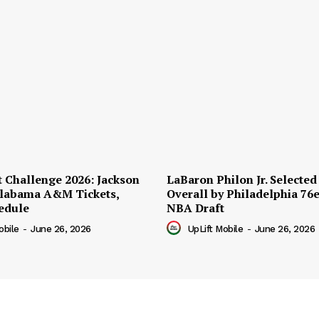
t Challenge 2026: Jackson
LaBaron Philon Jr. Selected
 Alabama A&M Tickets,
Overall by Philadelphia 76e
edule
NBA Draft
obile
-
June 26, 2026
UpLift Mobile
-
June 26, 2026