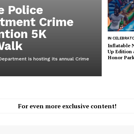
e Police
tment Crime
ntion 5K
IN CELEBRAT
Walk
Inflatable
Up Edition 
Honor Park
Department is hosting its annual Crime
For even more exclusive content!