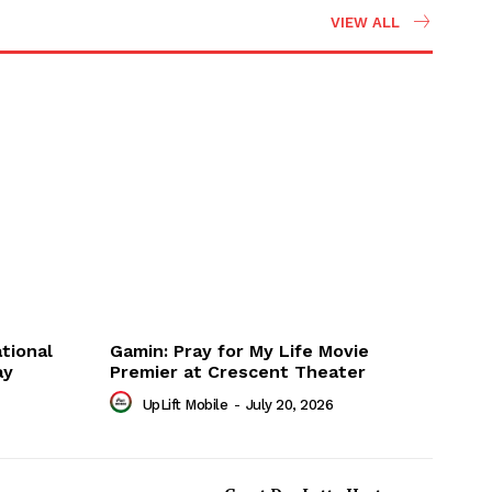
VIEW ALL
tional
Gamin: Pray for My Life Movie
ay
Premier at Crescent Theater
UpLift Mobile
-
July 20, 2026