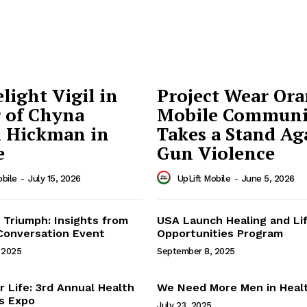
light Vigil in
Project Wear Ora
 of Chyna
Mobile Communi
 Hickman in
Takes a Stand Ag
e
Gun Violence
obile
-
July 15, 2026
UpLift Mobile
-
June 5, 2026
Mobile
 Triumph: Insights from
USA Launch Healing and Li
Conversation Event
Opportunities Program
Uplift Mobile
 2025
September 8, 2025
About Us
r Life: 3rd Annual Health
We Need More Men in Heal
s Expo
July 23, 2025