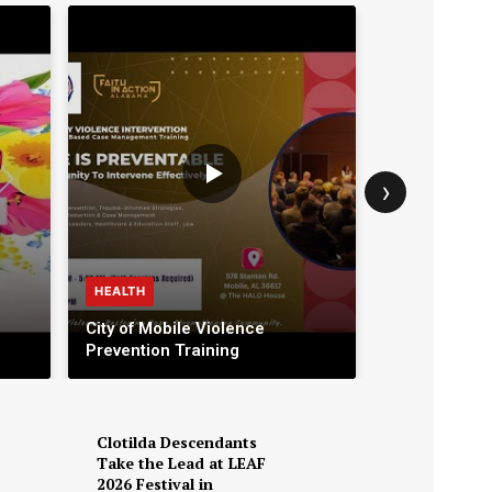
›
HEALTH
BUSINESS
City of Mobile Violence
Prevention Training
Classic Man
Clotilda Descendants
Take the Lead at LEAF
2026 Festival in