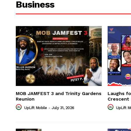
Business
MOB JAMFEST 3 and Trinity Gardens
Laughs f
Reunion
Crescent
UpLift Mobile
-
July 31, 2026
UpLift M