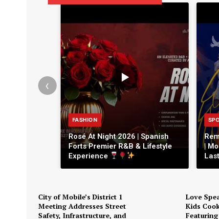
‹
FASHION
SP
Rosé At Night 2026 | Spanish
Rem
Forts Premier R&B & Lifestyle
| Mo
Experience
Las
City of Mobile’s District 1
Love Spea
Meeting Addresses Street
Kids Cook
Safety, Infrastructure, and
Featuring