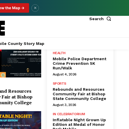
ew the Map →
✕
Search
Popular
ile County Story Map
HEALTH
Mobile Police Department
Crime Prevention 5K
Run/Walk
August 4, 2026
SPORTS
Rebounds and Resources
and Resources
Community Fair at Bishop
Fair at Bishop
State Community College
unity College
August 3, 2026
IN CELEBRATORIUM
Inflatable Night Grown Up
Edition at Medal of Honor
Park Mobile