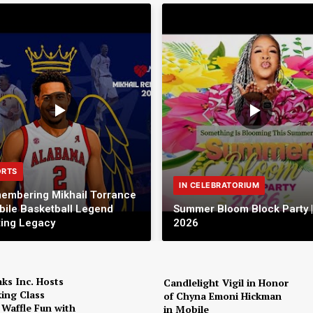
ORTS
IN CELEBRATORIUM
embering Mikhail Torrance
bile Basketball Legend
Summer Bloom Block Party |
ting Legacy
2026
ks Inc. Hosts
Candlelight Vigil in Honor
ing Class
of Chyna Emoni Hickman
 Waffle Fun with
in Mobile