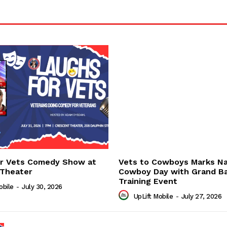
or Vets Comedy Show at
Vets to Cowboys Marks Na
 Theater
Cowboy Day with Grand B
Training Event
obile
-
July 30, 2026
UpLift Mobile
-
July 27, 2026