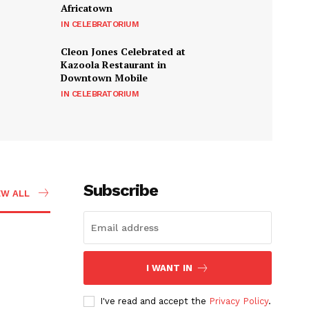
Africatown
IN CELEBRATORIUM
Cleon Jones Celebrated at
Kazoola Restaurant in
Downtown Mobile
IN CELEBRATORIUM
Subscribe
EW ALL
I WANT IN
I've read and accept the
Privacy Policy
.