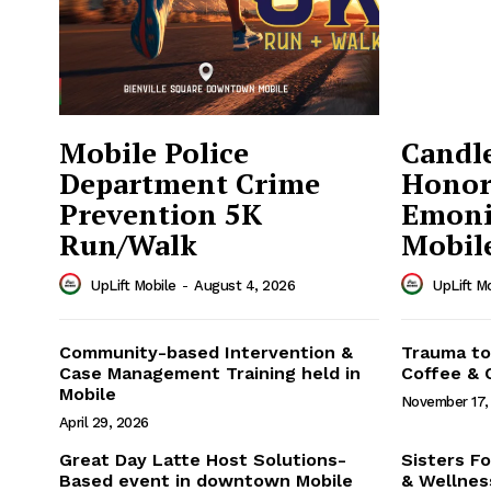
Mobile Police
Candle
Department Crime
Honor
Prevention 5K
Emoni
Run/Walk
Mobil
UpLift Mobile
-
August 4, 2026
UpLift M
Uplift 
Community-based Intervention &
Trauma to
Case Management Training held in
Coffee & 
Mobile
November 17,
April 29, 2026
Great Day Latte Host Solutions-
Sisters Fo
Based event in downtown Mobile
& Wellnes