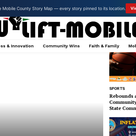
 Mobile County Story Map — every story pinned to its location.
Vi
ss & Innovation
Community Wins
Faith & Family
Mob
SPORTS
Rebounds 
Community 
State Comm