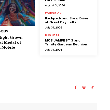
August 3, 2026
EDUCATION
Backpack and Brew Drive
at Great Day Latte
July 31, 2026
ORIUM
BUSINESS
 Night Grown
MOB JAMFEST 3 and
at Medal of
Trinity Gardens Reunion
 Mobile
July 31, 2026