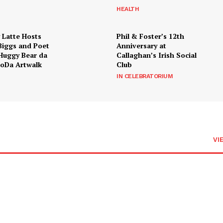
HEALTH
 Latte Hosts
Phil & Foster’s 12th
Biggs and Poet
Anniversary at
Huggy Bear da
Callaghan’s Irish Social
LoDa Artwalk
Club
IN CELEBRATORIUM
VI