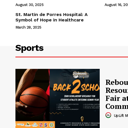
August 30, 2025
August 16, 2
St. Martin de Porres Hospital: A
Symbol of Hope in Healthcare
March 28, 2025
Sports
Rebou
Resou
Fair a
Commu
UpLift M