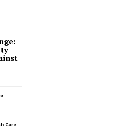
nge:
ty
ainst
fe
th Care