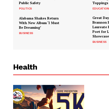
Public Safety
Toppings
POLITICS
EDUCATION
Great Day
Alabama Shakes Return
Brannon 
With New Album ‘I Must
Laureate 
Be Dreaming’
Poet for 
BUSINESS
Showcase
BUSINESS
Health