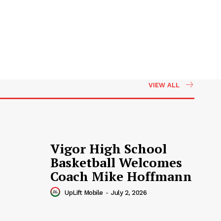
VIEW ALL
Vigor High School
Basketball Welcomes
Coach Mike Hoffmann
UpLift Mobile
-
July 2, 2026