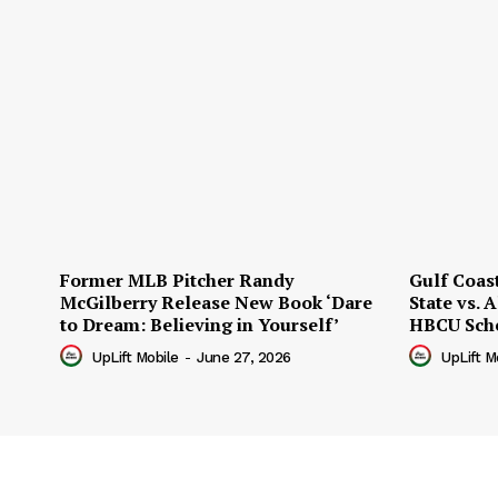
Former MLB Pitcher Randy
Gulf Coas
McGilberry Release New Book ‘Dare
State vs.
to Dream: Believing in Yourself’
HBCU Sch
UpLift Mobile
-
June 27, 2026
UpLift M