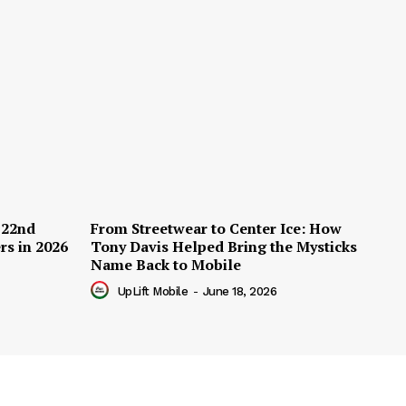
 22nd
From Streetwear to Center Ice: How
rs in 2026
Tony Davis Helped Bring the Mysticks
Name Back to Mobile
UpLift Mobile
-
June 18, 2026