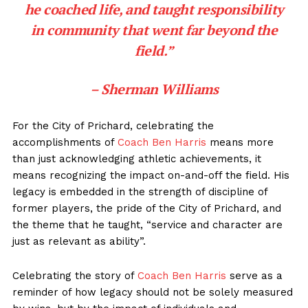
he coached life, and taught responsibility
in community that went far beyond the
field.”
– Sherman Williams
For the City of Prichard, celebrating the
accomplishments of
Coach Ben Harris
means more
than just acknowledging athletic achievements, it
means recognizing the impact on-and-off the field. His
legacy is embedded in the strength of discipline of
former players, the pride of the City of Prichard, and
the theme that he taught, “service and character are
just as relevant as ability”.
Celebrating the story of
Coach Ben Harris
serve as a
reminder of how legacy should not be solely measured