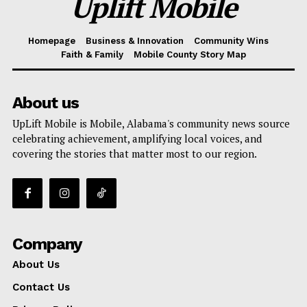
Uplift Mobile
Homepage
Business & Innovation
Community Wins
Faith & Family
Mobile County Story Map
About us
UpLift Mobile is Mobile, Alabama's community news source
celebrating achievement, amplifying local voices, and
covering the stories that matter most to our region.
Company
About Us
Contact Us