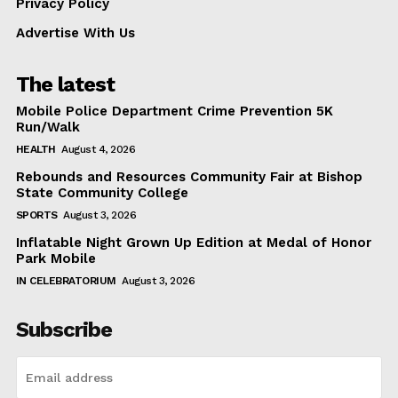
Privacy Policy
Advertise With Us
The latest
Mobile Police Department Crime Prevention 5K
Run/Walk
HEALTH
August 4, 2026
Rebounds and Resources Community Fair at Bishop
State Community College
SPORTS
August 3, 2026
Inflatable Night Grown Up Edition at Medal of Honor
Park Mobile
IN CELEBRATORIUM
August 3, 2026
Subscribe