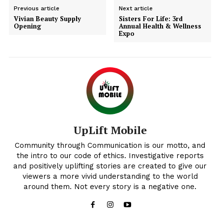
Previous article
Next article
Vivian Beauty Supply
Sisters For Life: 3rd
Opening
Annual Health & Wellness
Expo
Uplift Mobile
UpLift Mobile
Community through Communication is our motto, and
the intro to our code of ethics. Investigative reports
and positively uplifting stories are created to give our
viewers a more vivid understanding to the world
around them. Not every story is a negative one.