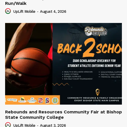
Run/Walk
UpLift Mobile
-
August 4, 2026
Rebounds and Resources Community Fair at Bishop
State Community College
UpLift Mobile
-
August 3, 2026