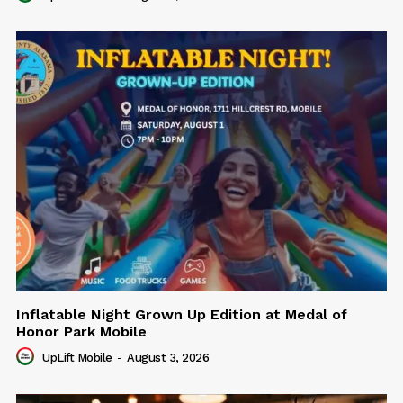
Inflatable Night Grown Up Edition at Medal of
Honor Park Mobile
UpLift Mobile
-
August 3, 2026