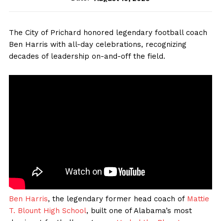
The City of Prichard honored legendary football coach
Ben Harris with all-day celebrations, recognizing
decades of leadership on-and-off the field.
Ben Harris
, the legendary former head coach of
Mattie
T. Blount High School
, built one of Alabama’s most