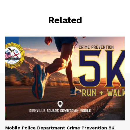
Related
Mobile Police Department Crime Prevention 5K