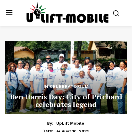
IN CELEBRATORIUM
Ben Harris Day: City of Prichard
celebrates legend
By:
UpLift Mobile
August 10, 2025
Date: