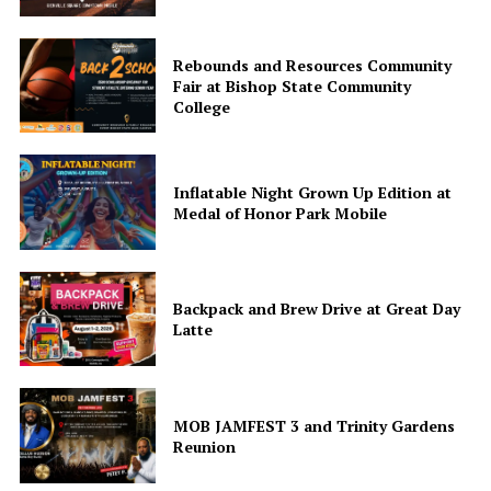
Rebounds and Resources Community
Fair at Bishop State Community
College
Inflatable Night Grown Up Edition at
Medal of Honor Park Mobile
Backpack and Brew Drive at Great Day
Latte
MOB JAMFEST 3 and Trinity Gardens
Reunion