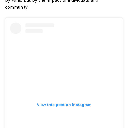
by wins, but by the impact of individuals and
community.
View this post on Instagram