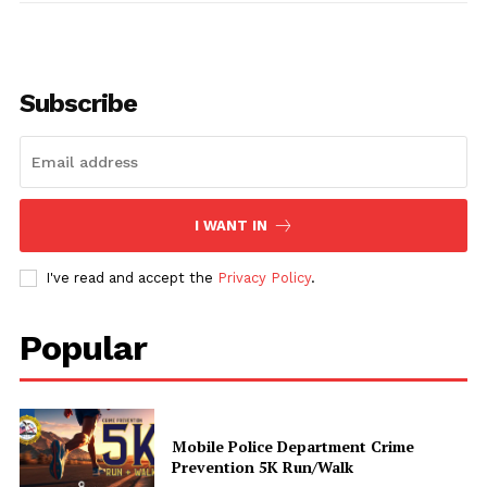
Subscribe
Uplift Mobile
About Us
I WANT IN
Contact Us
I've read and accept the
Privacy Policy
.
Privacy Policy
Advertise With Us
Popular
Share this:
Facebook
X
Mobile Police Department Crime
Prevention 5K Run/Walk
Like this: