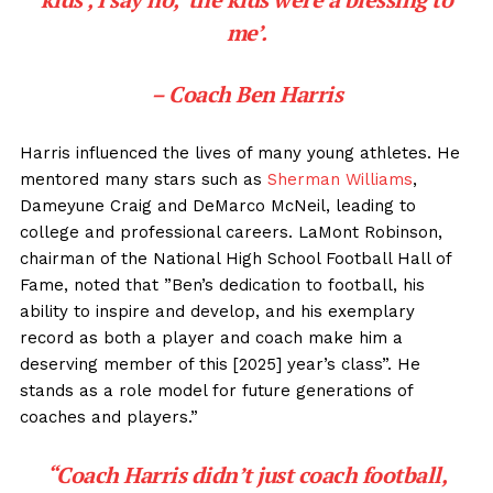
me’.
– Coach Ben Harris
Harris influenced the lives of many young athletes. He
mentored many stars such as
Sherman Williams
,
Dameyune Craig and DeMarco McNeil, leading to
college and professional careers. LaMont Robinson,
chairman of the National High School Football Hall of
Fame, noted that ”Ben’s dedication to football, his
ability to inspire and develop, and his exemplary
record as both a player and coach make him a
deserving member of this [2025] year’s class”. He
stands as a role model for future generations of
coaches and players.”
“Coach Harris didn’t just coach football,