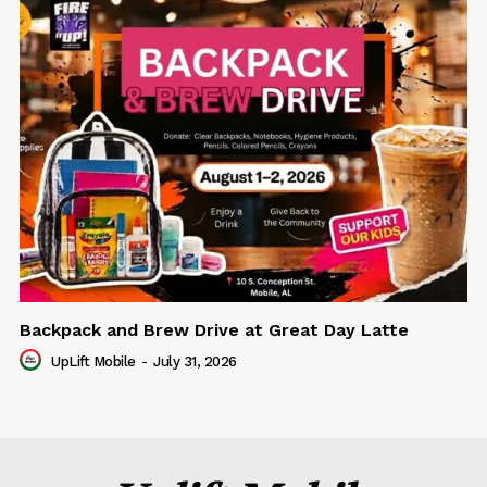
Backpack and Brew Drive at Great Day Latte
UpLift Mobile
-
July 31, 2026