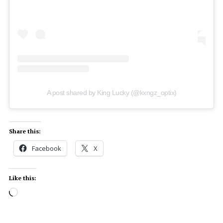
A post shared by King Lucky (@kxngz_optix)
Share this:
Facebook
X
Like this: