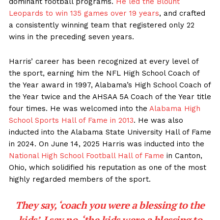
dominant football programs.
He led the Blount
Leopards to win 135 games over 19 years
, and crafted
a consistently winning team that registered only 22
wins in the preceding seven years.
Harris’ career has been recognized at every level of
the sport, earning him the NFL High School Coach of
the Year award in 1997, Alabama’s High School Coach of
the Year twice and the AHSAA 5A Coach of the Year title
four times. He was welcomed into the
Alabama High
School Sports Hall of Fame in 2013
. He was also
inducted into the Alabama State University Hall of Fame
in 2024. On June 14, 2025 Harris was inducted into the
National High School Football Hall of Fame
in Canton,
Ohio, which solidified his reputation as one of the most
highly regarded members of the sport.
They say, ‘coach you were a blessing to the
kids’, I say no, ‘the kids were a blessing to