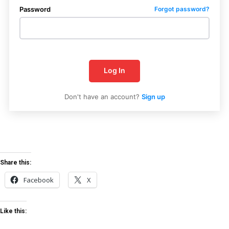
Password
Forgot password?
Log In
Don't have an account?
Sign up
Uplift Mobile
Share this:
Facebook
X
Like this: