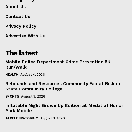
About Us
Like this:
Contact Us
Privacy Policy
Advertise With Us
The latest
Mobile Police Department Crime Prevention 5K
Run/Walk
HEALTH
August 4, 2026
Rebounds and Resources Community Fair at Bishop
State Community College
SPORTS
August 3, 2026
Inflatable Night Grown Up Edition at Medal of Honor
Park Mobile
IN CELEBRATORIUM
August 3, 2026