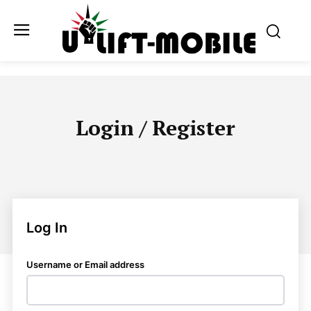
Login / Register
Log In
Username or Email address