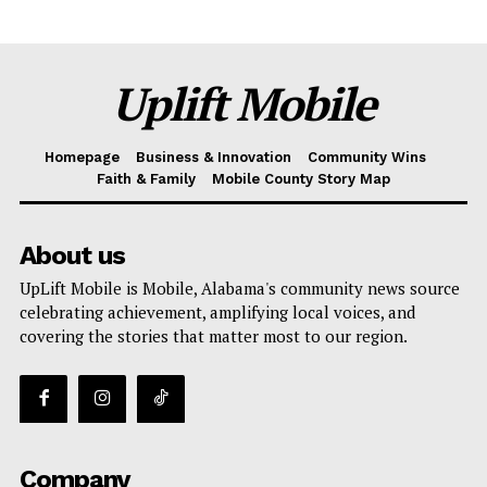
Uplift Mobile
Homepage
Business & Innovation
Community Wins
Faith & Family
Mobile County Story Map
Uplift Mobile
About us
About Us
UpLift Mobile is Mobile, Alabama's community news source
Contact Us
celebrating achievement, amplifying local voices, and
Privacy Policy
covering the stories that matter most to our region.
Advertise With Us
Share this:
Facebook
X
Company