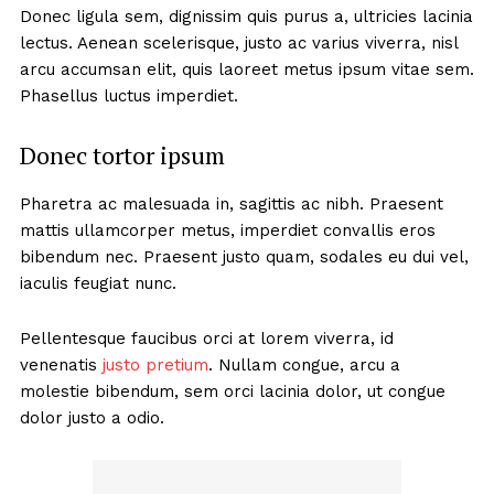
Donec ligula sem, dignissim quis purus a, ultricies lacinia
lectus. Aenean scelerisque, justo ac varius viverra, nisl
arcu accumsan elit, quis laoreet metus ipsum vitae sem.
Phasellus luctus imperdiet.
Donec tortor ipsum
Pharetra ac malesuada in, sagittis ac nibh. Praesent
mattis ullamcorper metus, imperdiet convallis eros
bibendum nec. Praesent justo quam, sodales eu dui vel,
iaculis feugiat nunc.
Pellentesque faucibus orci at lorem viverra, id
venenatis
justo pretium
. Nullam congue, arcu a
molestie bibendum, sem orci lacinia dolor, ut congue
dolor justo a odio.