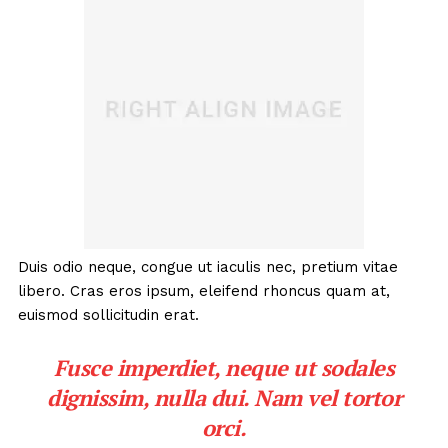
Duis odio neque, congue ut iaculis nec, pretium vitae
libero. Cras eros ipsum, eleifend rhoncus quam at,
euismod sollicitudin erat.
Fusce imperdiet, neque ut sodales
dignissim, nulla dui. Nam vel tortor
orci.