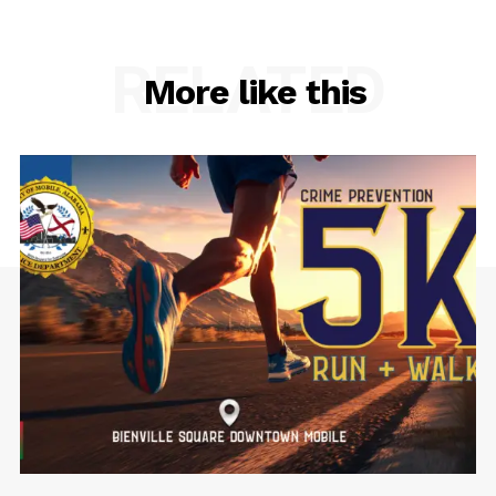
RELATED
More like this