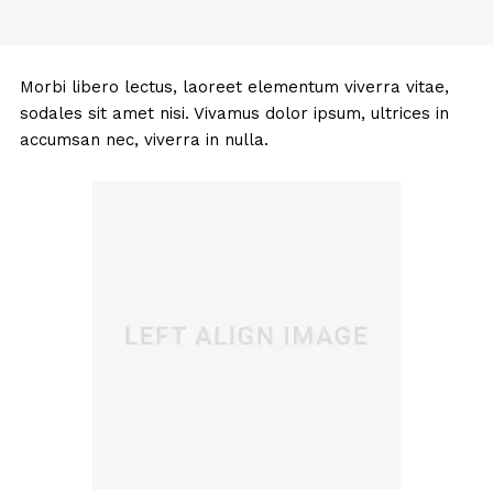
Morbi libero lectus, laoreet elementum viverra vitae,
sodales sit amet nisi. Vivamus dolor ipsum, ultrices in
accumsan nec, viverra in nulla.