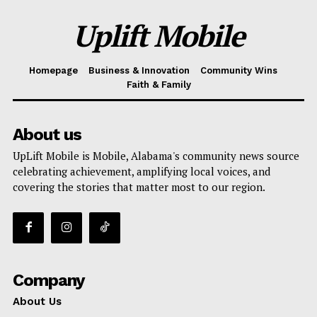
Uplift Mobile
Homepage
Business & Innovation
Community Wins
Faith & Family
About us
UpLift Mobile is Mobile, Alabama's community news source
celebrating achievement, amplifying local voices, and
covering the stories that matter most to our region.
Company
About Us