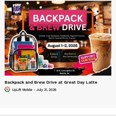
Backpack and Brew Drive at Great Day Latte
UpLift Mobile
-
July 31, 2026