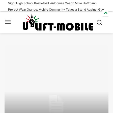
Vigor High School Basketball Welcomes Coach Mike Hoffmann
Project Wear Orange: Mobile Community Takes a Stand Against Gun
Violence
South Alabama Wins Season Opener Over Morgan State
Benefit Event held to honor Eric Lovett