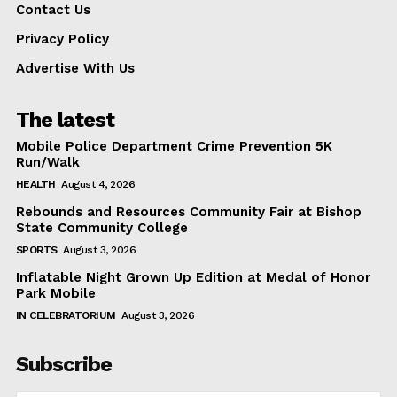
Contact Us
Privacy Policy
Advertise With Us
The latest
Mobile Police Department Crime Prevention 5K
Run/Walk
HEALTH
August 4, 2026
Rebounds and Resources Community Fair at Bishop
State Community College
SPORTS
August 3, 2026
Inflatable Night Grown Up Edition at Medal of Honor
Park Mobile
IN CELEBRATORIUM
August 3, 2026
Subscribe