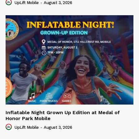
UpLift Mobile
-
August 3, 2026
Inflatable Night Grown Up Edition at Medal of
Honor Park Mobile
UpLift Mobile
-
August 3, 2026