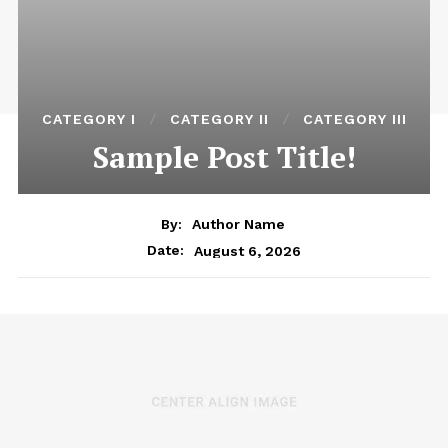
CATEGORY I
CATEGORY II
CATEGORY III
Sample Post Title!
By:
Author Name
August 6, 2026
Date: