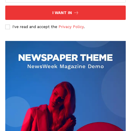
I WANT IN
Uplift Mobile
I've read and accept the
Privacy Policy
.