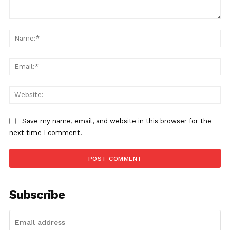
Save my name, email, and website in this browser for the
next time I comment.
Subscribe