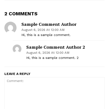
2 COMMENTS
Sample Comment Author
August 6, 2026 At 12:00 AM
Hi, this is a sample comment.
Sample Comment Author 2
August 6, 2026 At 12:00 AM
Hi, this is a sample comment. 2
LEAVE A REPLY