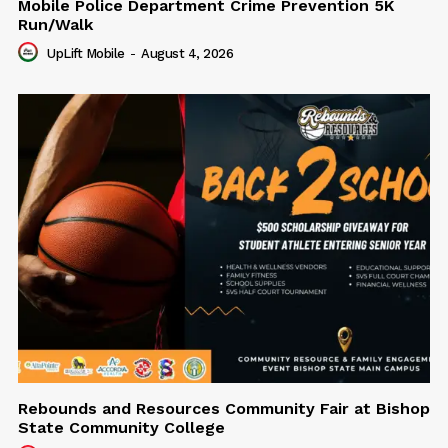
Mobile Police Department Crime Prevention 5K
Run/Walk
UpLift Mobile
-
August 4, 2026
Rebounds and Resources Community Fair at Bishop
State Community College