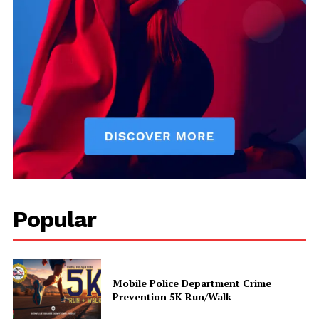
Uplift Mobile
About Us
Contact Us
Privacy Policy
Advertise With Us
Popular
Mobile Police Department Crime
Prevention 5K Run/Walk