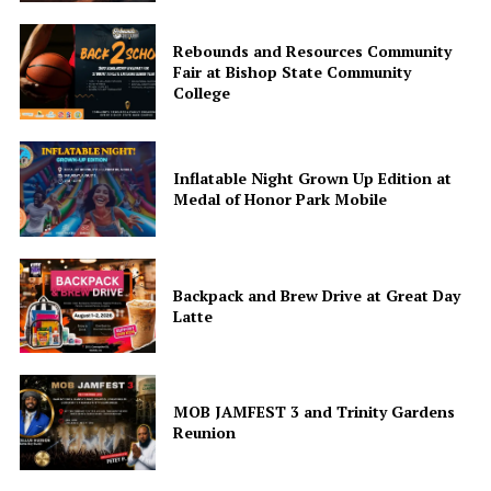
Rebounds and Resources Community
Fair at Bishop State Community
College
Inflatable Night Grown Up Edition at
Medal of Honor Park Mobile
Backpack and Brew Drive at Great Day
Latte
MOB JAMFEST 3 and Trinity Gardens
Reunion