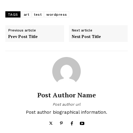
TAGS
art
test
wordpress
Previous article
Next article
Prev Post Title
Next Post Title
Post Author Name
Post author url
Post author biographical information.