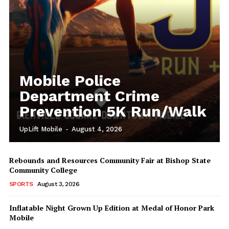
Mobile Police
Department Crime
Prevention 5K Run/Walk
UpLift Mobile
-
August 4, 2026
Rebounds and Resources Community Fair at Bishop State
Community College
SPORTS
August 3, 2026
Inflatable Night Grown Up Edition at Medal of Honor Park
Mobile