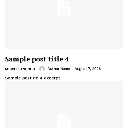
Sample post title 4
Author Name
-
August 7, 2026
MISCELLANEOUS
Sample post no 4 excerpt.