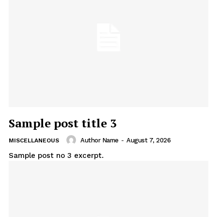
Sample post title 3
Author Name
-
August 7, 2026
MISCELLANEOUS
Sample post no 3 excerpt.