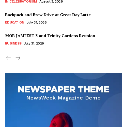
IN CELEBRATORIUM
August 3, 2026
Backpack and Brew Drive at Great Day Latte
EDUCATION
July 31, 2026
MOB JAMFEST 3 and Trinity Gardens Reunion
BUSINESS
July 31, 2026