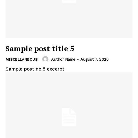
Sample post title 5
Author Name
-
August 7, 2026
MISCELLANEOUS
Sample post no 5 excerpt.