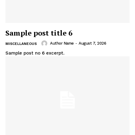
Sample post title 6
Author Name
-
August 7, 2026
MISCELLANEOUS
Sample post no 6 excerpt.
Uplift Mobile