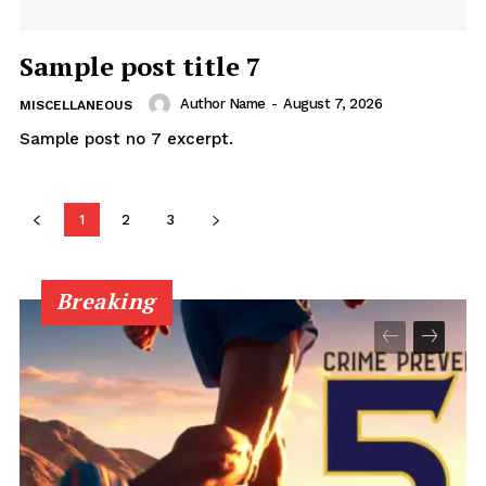
Sample post title 7
Author Name
-
August 7, 2026
MISCELLANEOUS
Sample post no 7 excerpt.
1
2
3
Breaking
Uplift Mobile
About Us
Contact Us
Privacy Policy
Advertise With Us