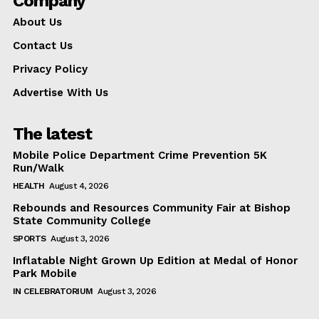
Company
About Us
Contact Us
Privacy Policy
Advertise With Us
The latest
Mobile Police Department Crime Prevention 5K
Run/Walk
HEALTH
August 4, 2026
Rebounds and Resources Community Fair at Bishop
State Community College
SPORTS
August 3, 2026
Inflatable Night Grown Up Edition at Medal of Honor
Park Mobile
IN CELEBRATORIUM
August 3, 2026