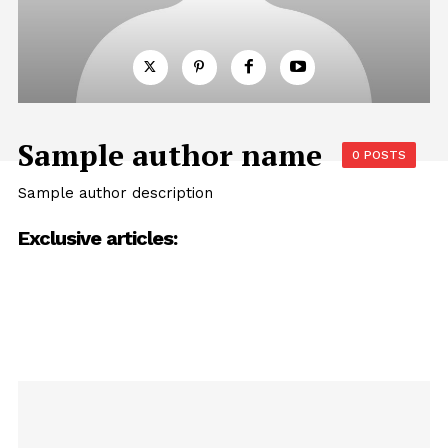
Sample author name
0 POSTS
Sample author description
Exclusive articles: