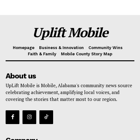
Uplift Mobile
Homepage
Business & Innovation
Community Wins
Faith & Family
Mobile County Story Map
About us
UpLift Mobile is Mobile, Alabama's community news source
celebrating achievement, amplifying local voices, and
covering the stories that matter most to our region.