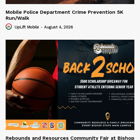
Mobile Police Department Crime Prevention 5K
Run/Walk
UpLift Mobile
-
August 4, 2026
Rebounds and Resources Community Fair at Bishop