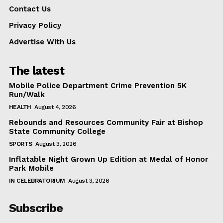
Contact Us
Privacy Policy
Advertise With Us
The latest
Mobile Police Department Crime Prevention 5K
Run/Walk
HEALTH
August 4, 2026
Rebounds and Resources Community Fair at Bishop
State Community College
SPORTS
August 3, 2026
Inflatable Night Grown Up Edition at Medal of Honor
Park Mobile
IN CELEBRATORIUM
August 3, 2026
Subscribe