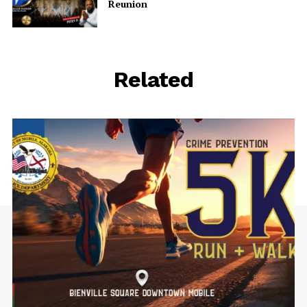
Reunion
Related