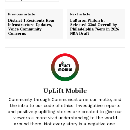
Previous article
Next article
District 1 Residents Hear
LaBaron Philon Jr.
Infrastructure Updates,
Selected 22nd Overall by
Voice Community
Philadelphia 76ers in 2026
Concerns
NBA Draft
Uplift Mobile
UpLift Mobile
Community through Communication is our motto, and
the intro to our code of ethics. Investigative reports
and positively uplifting stories are created to give our
viewers a more vivid understanding to the world
around them. Not every story is a negative one.