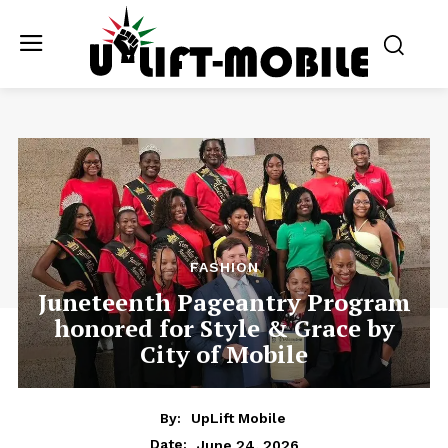
FASHION
Juneteenth Pageantry Program
honored for Style & Grace by
City of Mobile
By:
UpLift Mobile
June 24, 2026
Date: