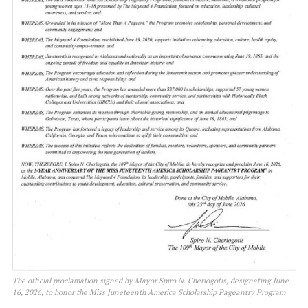
The official proclamation signed by Mayor Spiro N. Cheriogotis, designating June
16, 2026, to honor the Miss Juneteenth America Scholarship Pageantry Program