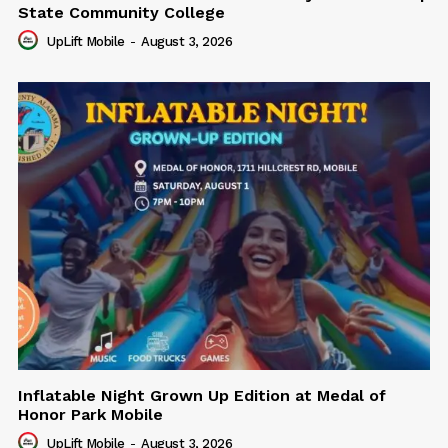
State Community College
UpLift Mobile
-
August 3, 2026
Inflatable Night Grown Up Edition at Medal of
Honor Park Mobile
UpLift Mobile
-
August 3, 2026