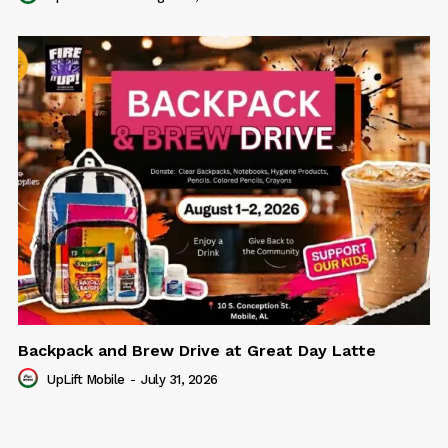
Backpack and Brew Drive at Great Day Latte
UpLift Mobile
-
July 31, 2026