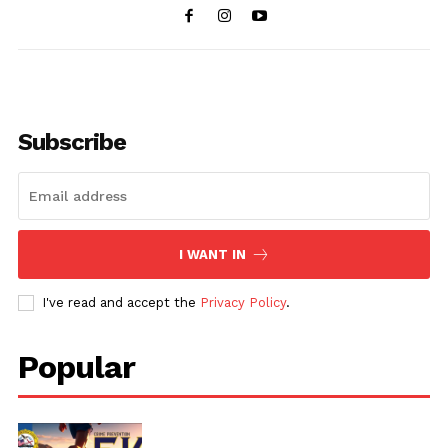
Subscribe
Uplift Mobile
About Us
Contact Us
I WANT IN
Privacy Policy
I've read and accept the
Privacy Policy
.
Advertise With Us
Popular
Share this:
Facebook
X