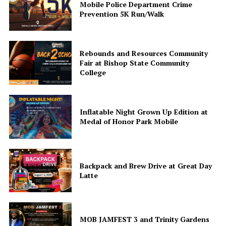
Mobile Police Department Crime
Like this:
Prevention 5K Run/Walk
Rebounds and Resources Community
Fair at Bishop State Community
College
Inflatable Night Grown Up Edition at
Medal of Honor Park Mobile
Backpack and Brew Drive at Great Day
Latte
MOB JAMFEST 3 and Trinity Gardens