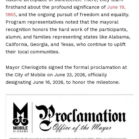
firsthand about the profound significance of
June 19,
1865
, and the ongoing pursuit of freedom and equality.
Program representatives noted that the mayoral
recognition honors the hard work of the participants,
alumni, and families representing states like Alabama,
California, Georgia, and Texas, who continue to uplift
their local communities.
Mayor Cheriogotis signed the formal proclamation at
the City of Mobile on June 23, 2026, officially
designating June 16, 2026, to honor the milestone.