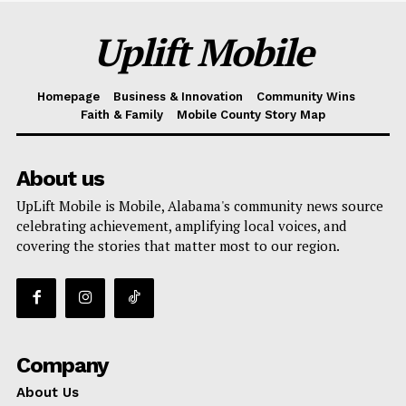
Uplift Mobile
Homepage
Business & Innovation
Community Wins
Faith & Family
Mobile County Story Map
About us
UpLift Mobile is Mobile, Alabama's community news source
celebrating achievement, amplifying local voices, and
covering the stories that matter most to our region.
Company
About Us