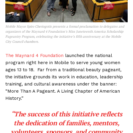
Mobile Mayor Spiro Cheriogotis presents a formal proclamation to delegates and
organizers of the Maynard 4 Foundation’s Miss Juneteenth America Scholarship
Pageantry Program, celebrating the initiative’s fifth anniversary at the Mobile
City Council chambers.
The Maynard 4 Foundation
launched the national
program right here in Mobile to serve young women
ages 13 to 18. Far from a traditional beauty pageant,
the initiative grounds its work in education, leadership
training, and cultural awareness under the banner:
“More Than A Pageant. A Living Chapter of American
History.”
“The success of this initiative reflects
the dedication of families, mentors,
volunteers, sponsors, and community