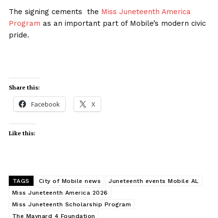
The signing cements the
Miss Juneteenth America
Program
as an important part of Mobile’s modern civic
pride.
Share this:
Facebook
X
Like this:
TAGS
City of Mobile news
Juneteenth events Mobile AL
Miss Juneteenth America 2026
Miss Juneteenth Scholarship Program
The Maynard 4 Foundation