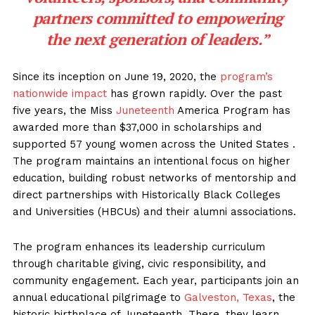
partners committed to empowering
the next generation of leaders.”
Since its inception on June 19, 2020, the
program’s
nationwide impact
has grown rapidly. Over the past
five years, the Miss
Juneteenth
America Program has
awarded more than $37,000 in scholarships and
supported 57 young women across the United States .
The program maintains an intentional focus on higher
education, building robust networks of mentorship and
direct partnerships with Historically Black Colleges
and Universities (HBCUs) and their alumni associations.
The program enhances its leadership curriculum
through charitable giving, civic responsibility, and
community engagement. Each year, participants join an
annual educational pilgrimage to
Galveston, Texas
, the
historic birthplace of Juneteenth. There, they learn