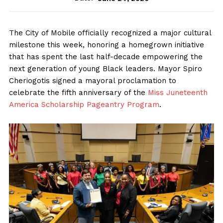
The City of Mobile officially recognized a major cultural
milestone this week, honoring a homegrown initiative
that has spent the last half-decade empowering the
next generation of young Black leaders. Mayor Spiro
Cheriogotis signed a mayoral proclamation to
celebrate the fifth anniversary of the
Miss Juneteenth
America Scholarship Pageantry Program
.