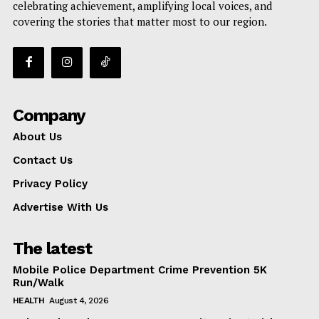
celebrating achievement, amplifying local voices, and
covering the stories that matter most to our region.
Company
About Us
Contact Us
Privacy Policy
Advertise With Us
The latest
Mobile Police Department Crime Prevention 5K
Run/Walk
HEALTH
August 4, 2026