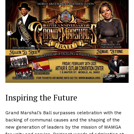
Inspiring the Future
Grand Marshal’s Ball surpasses celebration with the
backing of communal causes and the shaping of the
new generation of leaders by the mission of MAMGA