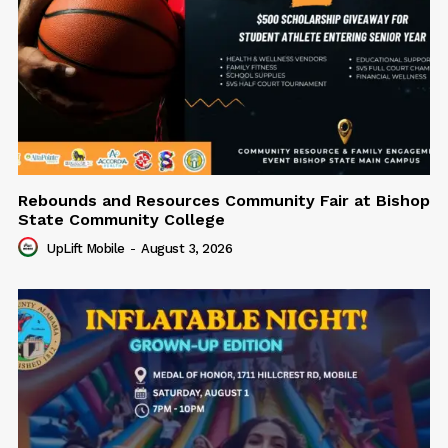
Rebounds and Resources Community Fair at Bishop
State Community College
UpLift Mobile
-
August 3, 2026