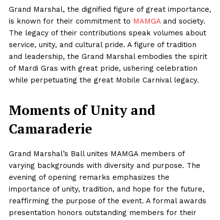
Grand Marshal, the dignified figure of great importance,
is known for their commitment to
MAMGA
and society.
The legacy of their contributions speak volumes about
service, unity, and cultural pride. A figure of tradition
and leadership, the Grand Marshal embodies the spirit
of Mardi Gras with great pride, ushering celebration
while perpetuating the great Mobile Carnival legacy.
Moments of Unity and
Camaraderie
Grand Marshal’s Ball unites MAMGA members of
varying backgrounds with diversity and purpose. The
evening of opening remarks emphasizes the
importance of unity, tradition, and hope for the future,
reaffirming the purpose of the event. A formal awards
presentation honors outstanding members for their