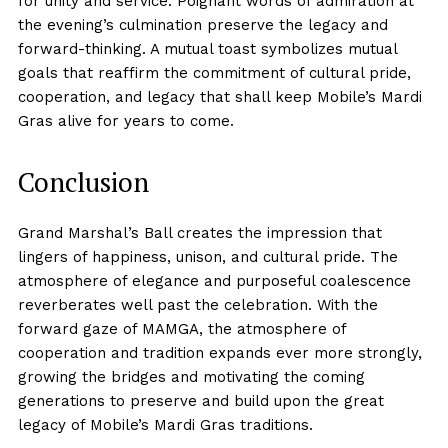
for unity and service. Poignant words of admiration at
the evening’s culmination preserve the legacy and
forward-thinking. A mutual toast symbolizes mutual
goals that reaffirm the commitment of cultural pride,
cooperation, and legacy that shall keep Mobile’s Mardi
Gras alive for years to come.
Conclusion
Grand Marshal’s Ball creates the impression that
lingers of happiness, unison, and cultural pride. The
atmosphere of elegance and purposeful coalescence
reverberates well past the celebration. With the
forward gaze of MAMGA, the atmosphere of
cooperation and tradition expands ever more strongly,
growing the bridges and motivating the coming
generations to preserve and build upon the great
legacy of Mobile’s Mardi Gras traditions.