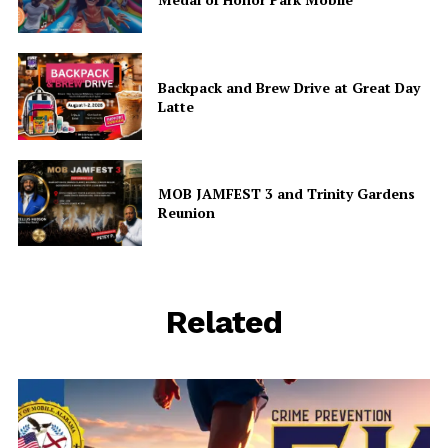
Backpack and Brew Drive at Great Day
Latte
MOB JAMFEST 3 and Trinity Gardens
Reunion
Related