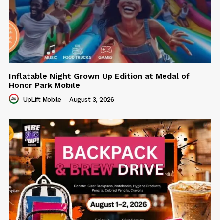
Inflatable Night Grown Up Edition at Medal of
Honor Park Mobile
UpLift Mobile
-
August 3, 2026