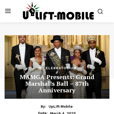
IN CELEBRATORIUM
MAMGA Presents: Grand
Marshal’s Ball – 87th
Anniversary
By:
UpLift Mobile
March 4, 2025
Date: