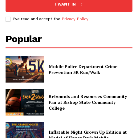
I WANT IN
Share this:
I've read and accept the
Privacy Policy
.
Facebook
X
Popular
Like this:
Mobile Police Department Crime
Prevention 5K Run/Walk
Rebounds and Resources Community
Fair at Bishop State Community
College
Inflatable Night Grown Up Edition at
Medal of Honor Park Mobile