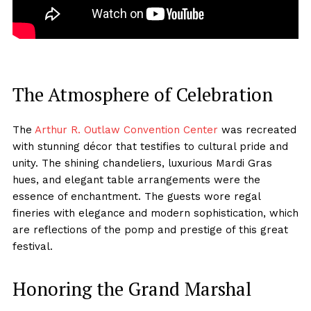
The Atmosphere of Celebration
The
Arthur R. Outlaw
Convention Center
was recreated
with stunning décor that testifies to cultural pride and
unity. The shining chandeliers, luxurious Mardi Gras
hues, and elegant table arrangements were the
essence of enchantment. The guests wore regal
fineries with elegance and modern sophistication, which
are reflections of the pomp and prestige of this great
festival.
Honoring the Grand Marshal