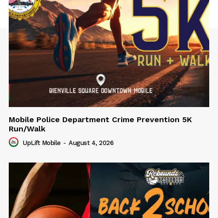
Mobile Police Department Crime Prevention 5K
Run/Walk
UpLift Mobile
-
August 4, 2026