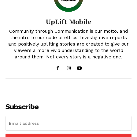
UpLift Mobile
Community through Communication is our motto, and
the intro to our code of ethics. Investigative reports
and positively uplifting stories are created to give our
viewers a more vivid understanding to the world
around them. Not every story is a negative one.
Uplift Mobile
About Us
Subscribe
Contact Us
Privacy Policy
Advertise With Us