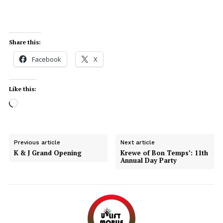
Share this:
Facebook
X
Like this:
Previous article
Next article
Uplift Mobile
K & J Grand Opening
Krewe of Bon Temps’: 11th
Annual Day Party