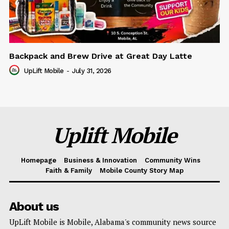
Backpack and Brew Drive at Great Day Latte
UpLift Mobile
-
July 31, 2026
Uplift Mobile
Homepage
Business & Innovation
Community Wins
Faith & Family
Mobile County Story Map
About us
UpLift Mobile is Mobile, Alabama's community news source