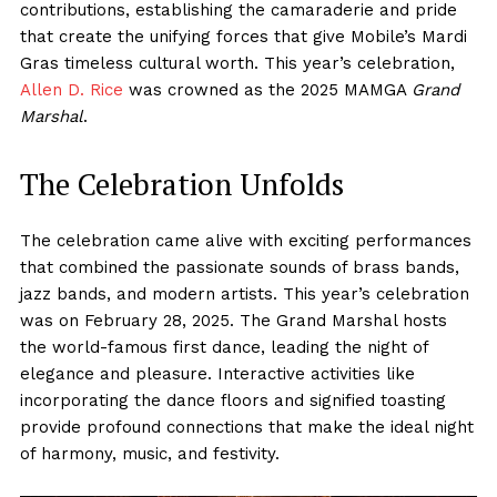
contributions, establishing the camaraderie and pride
that create the unifying forces that give Mobile’s Mardi
Gras timeless cultural worth. This year’s celebration,
Allen D. Rice
was crowned as the 2025 MAMGA
Grand
Marshal
.
The Celebration Unfolds
The celebration came alive with exciting performances
that combined the passionate sounds of brass bands,
jazz bands, and modern artists. This year’s celebration
was on February 28, 2025. The Grand Marshal hosts
the world-famous first dance, leading the night of
elegance and pleasure. Interactive activities like
incorporating the dance floors and signified toasting
provide profound connections that make the ideal night
of harmony, music, and festivity.