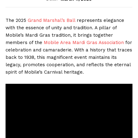
The 2025
Grand Marshal’s Ball
represents elegance
with the essence of unity and tradition. A pillar of
Mobile’s Mardi Gras tradition, it brings together
members of the
Mobile Area Mardi Gras Association
for
celebration and camaraderie. With a history that traces
back to 1938, this magnificent event maintains its
legacy, promotes cooperation, and reflects the eternal
spirit of Mobile’s Carnival heritage.