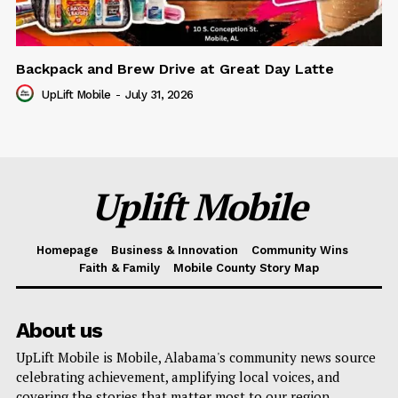
Backpack and Brew Drive at Great Day Latte
UpLift Mobile
-
July 31, 2026
Uplift Mobile
Homepage
Business & Innovation
Community Wins
Faith & Family
Mobile County Story Map
About us
UpLift Mobile is Mobile, Alabama's community news source
celebrating achievement, amplifying local voices, and
covering the stories that matter most to our region.