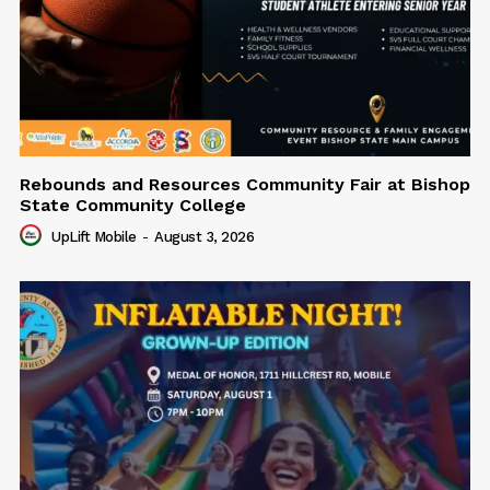
Rebounds and Resources Community Fair at Bishop
State Community College
UpLift Mobile
-
August 3, 2026