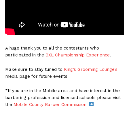
A huge thank you to all the contestants who
participated in the
BXL Championship Experience
.
Make sure to stay tuned to
King’s Grooming Lounge’s
media page for future events.
*If you are in the Mobile area and have interest in the
barbering profession and licensed schools please visit
the
Mobile County Barber Commission
.