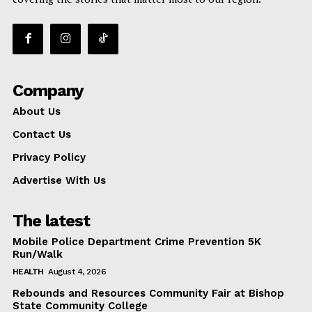
Company
About Us
Contact Us
Privacy Policy
Advertise With Us
The latest
Mobile Police Department Crime Prevention 5K
Run/Walk
HEALTH
August 4, 2026
Rebounds and Resources Community Fair at Bishop
State Community College