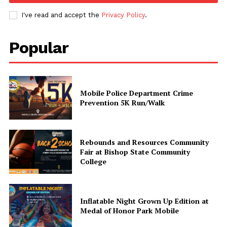
I've read and accept the
Privacy Policy
.
Popular
Mobile Police Department Crime
Prevention 5K Run/Walk
Uplift Mobile
Rebounds and Resources Community
Fair at Bishop State Community
About Us
College
Contact Us
Privacy Policy
Inflatable Night Grown Up Edition at
Advertise With Us
Medal of Honor Park Mobile