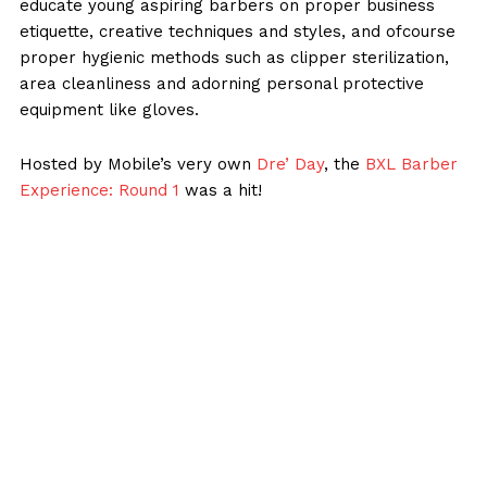
educate young aspiring barbers on proper business
etiquette, creative techniques and styles, and ofcourse
proper hygienic methods such as clipper sterilization,
area cleanliness and adorning personal protective
equipment like gloves.
Hosted by Mobile’s very own
Dre’ Day
, the
BXL Barber
Experience: Round 1
was a hit!