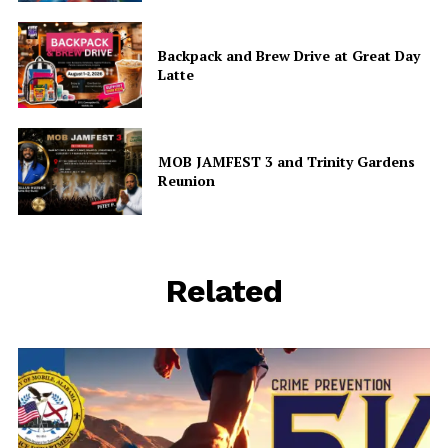
Share this:
Facebook
X
Backpack and Brew Drive at Great Day
Latte
Like this:
MOB JAMFEST 3 and Trinity Gardens
Reunion
Related