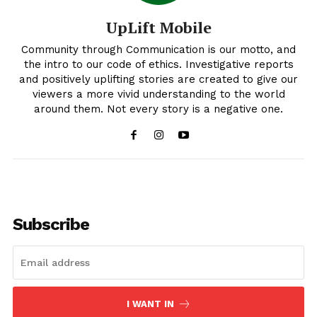
UpLift Mobile
Community through Communication is our motto, and
the intro to our code of ethics. Investigative reports
and positively uplifting stories are created to give our
viewers a more vivid understanding to the world
around them. Not every story is a negative one.
Uplift Mobile
Subscribe
I WANT IN