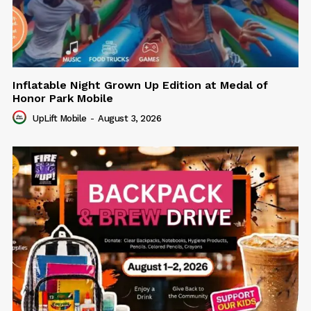
Inflatable Night Grown Up Edition at Medal of
Honor Park Mobile
UpLift Mobile
-
August 3, 2026