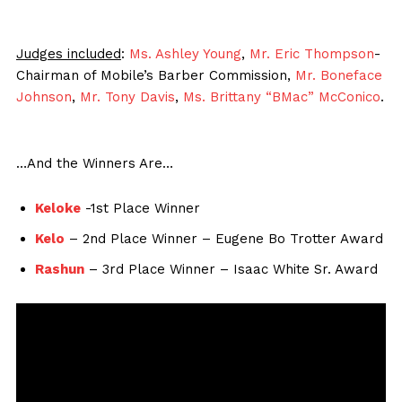
Judges included
:
Ms. Ashley Young
,
Mr. Eric Thompson
-
Chairman of Mobile’s Barber Commission,
Mr. Boneface
Johnson
,
Mr. Tony Davis
,
Ms. Brittany “BMac” McConico
.
…And the Winners Are…
Keloke
-1st Place Winner
Kelo
– 2nd Place Winner – Eugene Bo Trotter Award
Rashun
– 3rd Place Winner – Isaac White Sr. Award