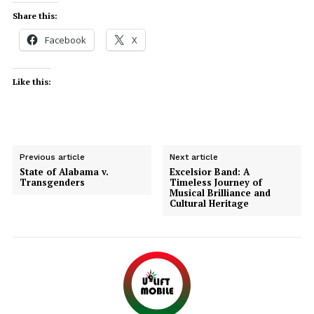
Share this:
Facebook
X
Like this:
Previous article
Next article
State of Alabama v.
Excelsior Band: A
Transgenders
Timeless Journey of
Musical Brilliance and
Cultural Heritage