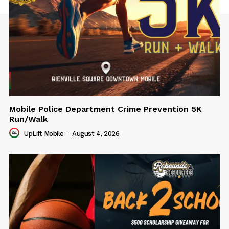
Mobile Police Department Crime Prevention 5K
Run/Walk
UpLift Mobile
-
August 4, 2026