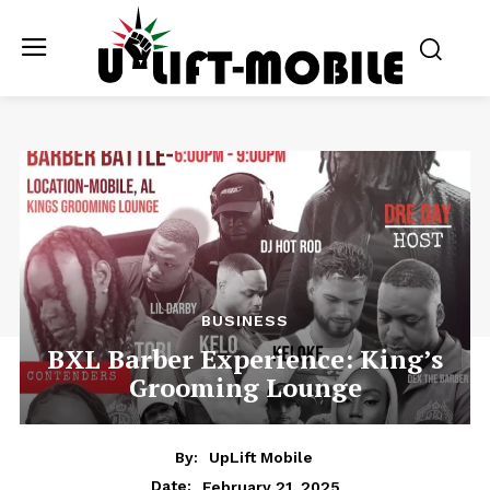
BUSINESS
BXL Barber Experience: King’s
Grooming Lounge
By:
UpLift Mobile
February 21, 2025
Date: