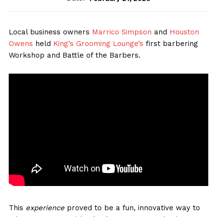
Local business owners
Marrico Simpson
and
Houston
Owens
held
King’s Grooming Lounge’s
first barbering
Workshop and Battle of the Barbers.
This
experience
proved to be a fun, innovative way to